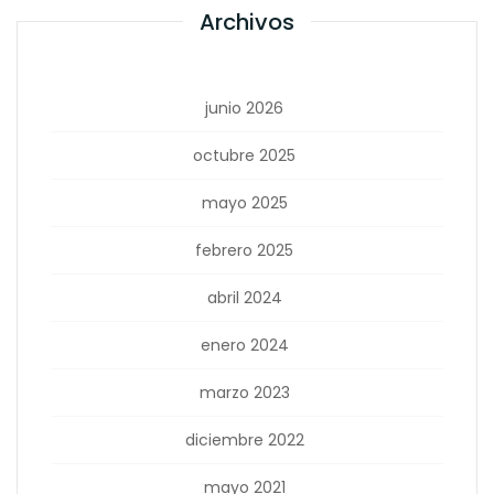
Archivos
junio 2026
octubre 2025
mayo 2025
febrero 2025
abril 2024
enero 2024
marzo 2023
diciembre 2022
mayo 2021