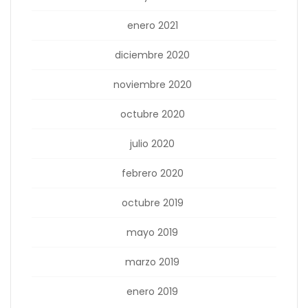
enero 2021
diciembre 2020
noviembre 2020
octubre 2020
julio 2020
febrero 2020
octubre 2019
mayo 2019
marzo 2019
enero 2019