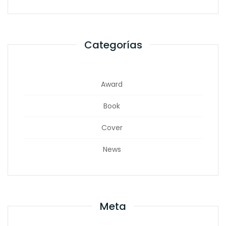
Categorías
Award
Book
Cover
News
Meta