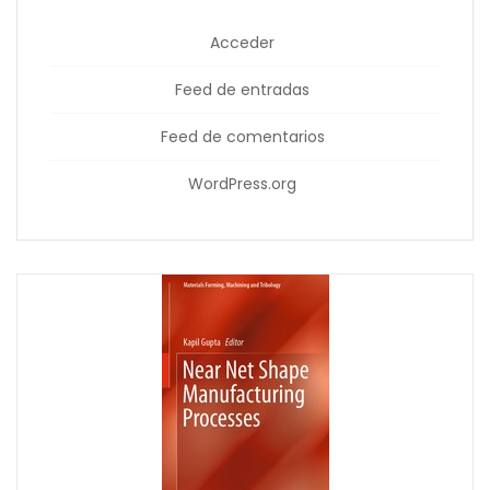
Acceder
Feed de entradas
Feed de comentarios
WordPress.org