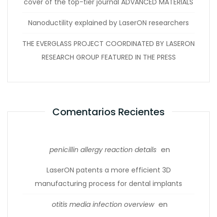
cover of the top-tier journal ADVANCED MATERIALS
Nanoductility explained by LaserON researchers
THE EVERGLASS PROJECT COORDINATED BY LASERON
RESEARCH GROUP FEATURED IN THE PRESS
Comentarios Recientes
en
penicillin allergy reaction details
LaserON patents a more efficient 3D
manufacturing process for dental implants
en
otitis media infection overview