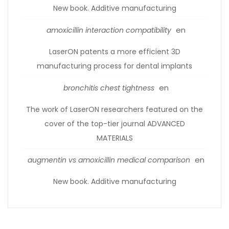
New book. Additive manufacturing
en
amoxicillin interaction compatibility
LaserON patents a more efficient 3D
manufacturing process for dental implants
en
bronchitis chest tightness
The work of LaserON researchers featured on the
cover of the top-tier journal ADVANCED
MATERIALS
en
augmentin vs amoxicillin medical comparison
New book. Additive manufacturing