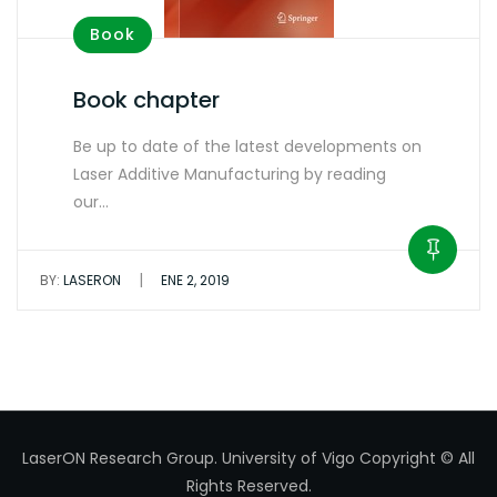
Book
Book chapter
Be up to date of the latest developments on
Laser Additive Manufacturing by reading
our…
|
BY:
LASERON
ENE 2, 2019
LaserON Research Group.
University of Vigo
Copyright © All
Rights Reserved.