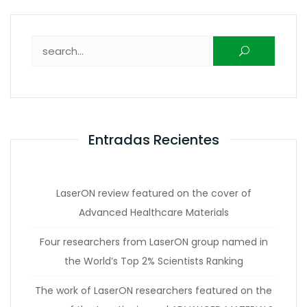
Buscar:
Entradas Recientes
LaserON review featured on the cover of
Advanced Healthcare Materials
Four researchers from LaserON group named in
the World’s Top 2% Scientists Ranking
The work of LaserON researchers featured on the