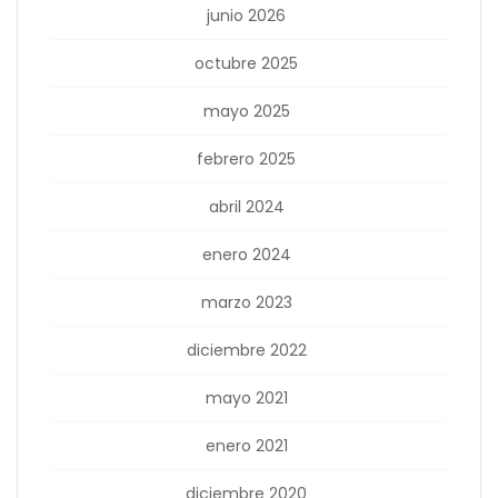
junio 2026
octubre 2025
mayo 2025
febrero 2025
abril 2024
enero 2024
marzo 2023
diciembre 2022
mayo 2021
enero 2021
diciembre 2020