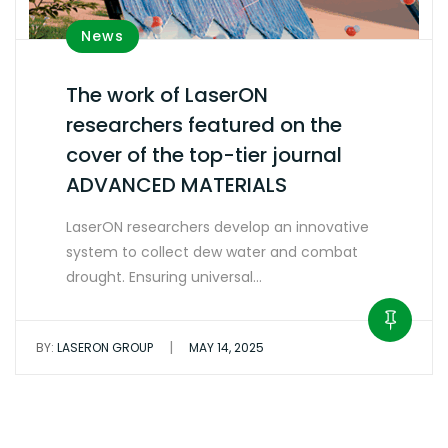
News
The work of LaserON
researchers featured on the
cover of the top-tier journal
ADVANCED MATERIALS
LaserON researchers develop an innovative
system to collect dew water and combat
drought. Ensuring universal…
|
BY:
LASERON GROUP
MAY 14, 2025