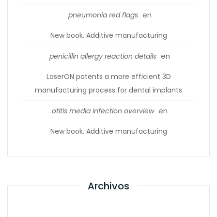
en
pneumonia red flags
New book. Additive manufacturing
en
penicillin allergy reaction details
LaserON patents a more efficient 3D
manufacturing process for dental implants
en
otitis media infection overview
New book. Additive manufacturing
Archivos