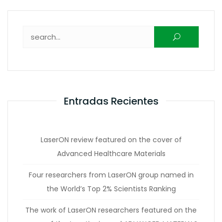
Buscar:
Entradas Recientes
LaserON review featured on the cover of
Advanced Healthcare Materials
Four researchers from LaserON group named in
the World’s Top 2% Scientists Ranking
The work of LaserON researchers featured on the