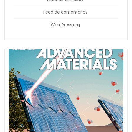
Feed de comentarios
WordPress.org