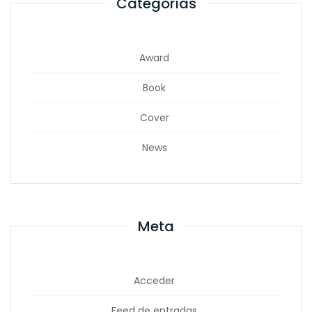
Categorías
Award
Book
Cover
News
Meta
Acceder
Feed de entradas