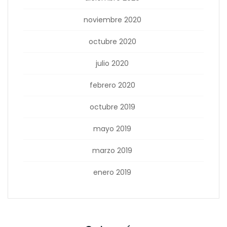
noviembre 2020
octubre 2020
julio 2020
febrero 2020
octubre 2019
mayo 2019
marzo 2019
enero 2019