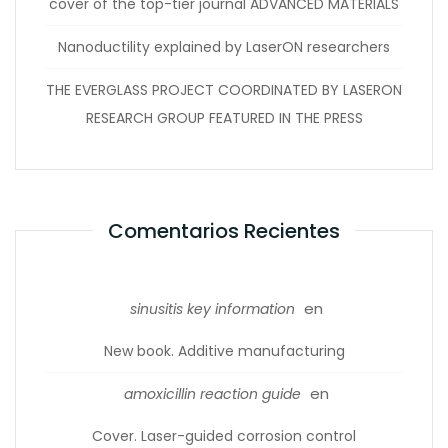
cover of the top-tier journal ADVANCED MATERIALS
Nanoductility explained by LaserON researchers
THE EVERGLASS PROJECT COORDINATED BY LASERON
RESEARCH GROUP FEATURED IN THE PRESS
Comentarios Recientes
en
sinusitis key information
New book. Additive manufacturing
en
amoxicillin reaction guide
Cover. Laser-guided corrosion control