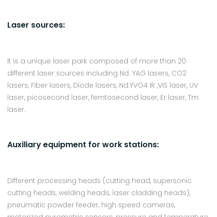
Laser sources:
It is a unique laser park composed of more than 20
different laser sources including Nd: YAG lasers, CO2
lasers, Fiber lasers, Diode lasers, Nd:YVO4 IR ,VIS laser, UV
laser, picosecond laser, femtosecond laser, Er laser, Tm
laser.
Auxiliary equipment for work stations:
Different processing heads (cutting head, supersonic
cutting heads, welding heads, laser cladding heads),
pneumatic powder feeder, high speed cameras,