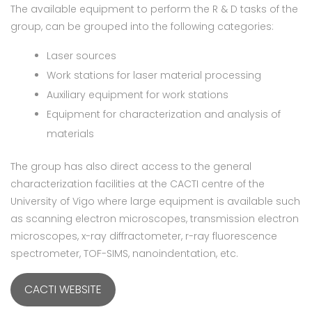
The available equipment to perform the R & D tasks of the
group, can be grouped into the following categories:
Laser sources
Work stations for laser material processing
Auxiliary equipment for work stations
Equipment for characterization and analysis of
materials
The group has also direct access to the general
characterization facilities at the CACTI centre of the
University of Vigo where large equipment is available such
as scanning electron microscopes, transmission electron
microscopes, x-ray diffractometer, r-ray fluorescence
spectrometer, TOF-SIMS, nanoindentation, etc.
CACTI WEBSITE