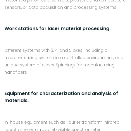
motorized pyrometric sensors, pressure and temperature
sensors, or data acquisition and processing systems.
Work stations for laser material processing:
Different systems with 3, 4, and 5 axes. Including a
microtexturizing system in a controlled environment, or a
unique system of «Laser Spinning» for manufacturing
nanofibers
Equipment for characterization and analysis of
materials:
In-house equipment such as Fourier transform infrared
spectrometer, ultraviolet-visible spectrometer,