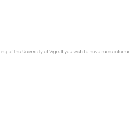
ng of the University of Vigo. If you wish to have more informat