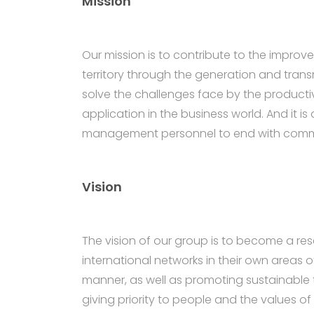
Mission
Our mission is to contribute to the impro
territory through the generation and transm
solve the challenges face by the producti
application in the business world. And it i
management personnel to end with comme
Vision
The vision of our group is to become a r
international networks in their own areas
manner, as well as promoting sustainable 
giving priority to people and the values of 