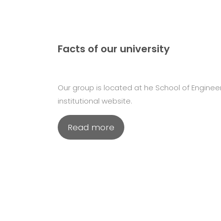
Facts of our university
Our group is located at he School of Engineeri
institutional website.
Read more