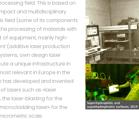
rocessing field. This is based on
mpact and multidisciplinary
is field (some of its components
the processing of materials with
et of equipment, mainly high-
nt (additive laser production
systems, own design laser
te a unique infrastructure in
most relevant in Europe in the
roup has developed and invented
f lasers such as «laser
 the laser-blasting for the
«microcladding laser» for the
micrometric scale.