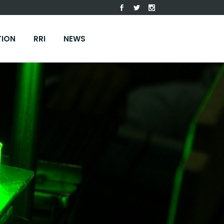
TION
RRI
NEWS