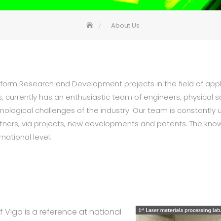
About Us
rform Research and Development projects in the field of app
s, currently has an enthusiastic team of engineers, physical 
chnological challenges of the industry. Our team is constantl
partners, via projects, new developments and patents. The kn
national level.
 Vigo is a reference at national