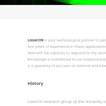
LaserON
is your technological partner to pe
five years of experience in these application
field with full capacity to respond to the te
knowledge is transferred to our industrial 
is a guaranty of success at national and inter
History
LaserOn research group at the University of