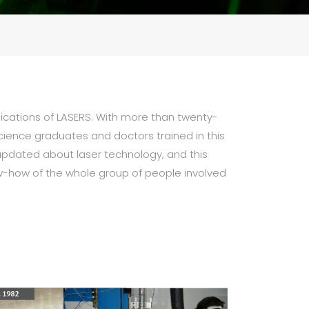
lications of LASERS. With more than twenty-
science graduates and doctors trained in this
y updated about laser technology, and this
ow-how of the whole group of people involved