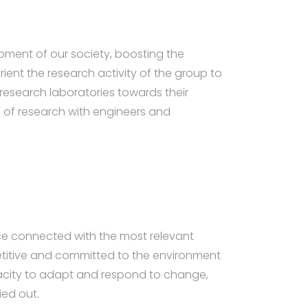
pment of our society, boosting the
rient the research activity of the group to
research laboratories towards their
ld of research with engineers and
ce connected with the most relevant
petitive and committed to the environment
apacity to adapt and respond to change,
ied out.