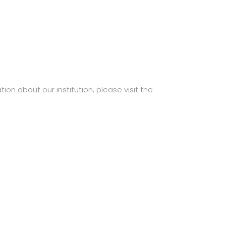
ion about our institution, please visit the