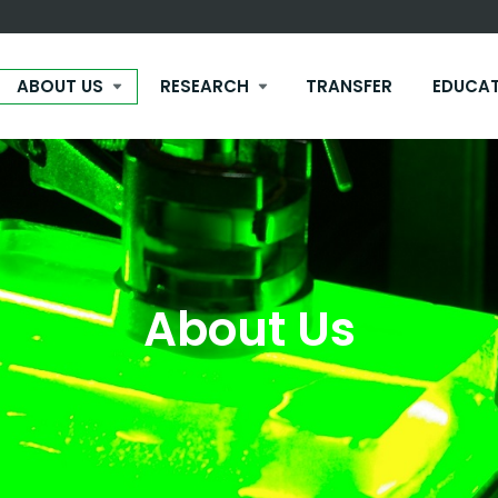
ABOUT US
RESEARCH
TRANSFER
EDUCA
About Us