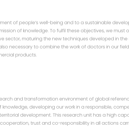
vement of people’s well-being and to a sustainable develo
ission of knowledge. To fulfil these objectives, we must o
ve sector, maturing the new techniques developed in the 
s also necessary to combine the work of doctors in our fie
rcial products.
esearch and transformation environment of global referen
 of knowledge, developing our work in a responsible, com
territorial development. This research unit has a high c
cooperation, trust and co-responsibility in all actions carr