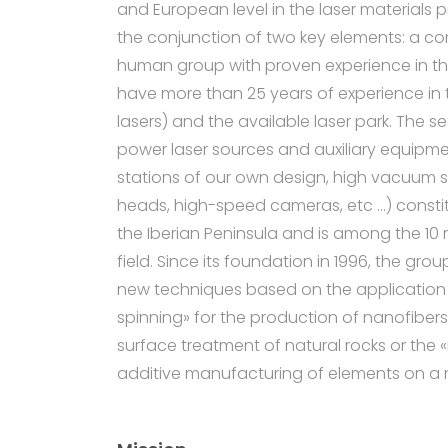
and European level in the laser materials p
the conjunction of two key elements: a co
human group with proven experience in th
have more than 25 years of experience in 
lasers) and the available laser park. The s
power laser sources and auxiliary equipme
stations of our own design, high vacuum 
heads, high-speed cameras, etc …) constitu
the Iberian Peninsula and is among the 10 
field. Since its foundation in 1996, the g
new techniques based on the application o
spinning» for the production of nanofibers,
surface treatment of natural rocks or the 
additive manufacturing of elements on a 