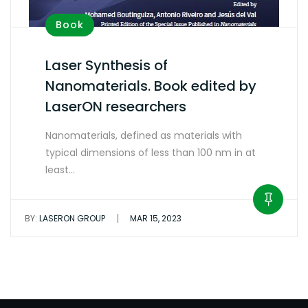
Book
Laser Synthesis of
Nanomaterials. Book edited by
LaserON researchers
Nanomaterials, defined as materials with
typical dimensions of less than 100 nm in at
least…
|
BY:
LASERON GROUP
MAR 15, 2023