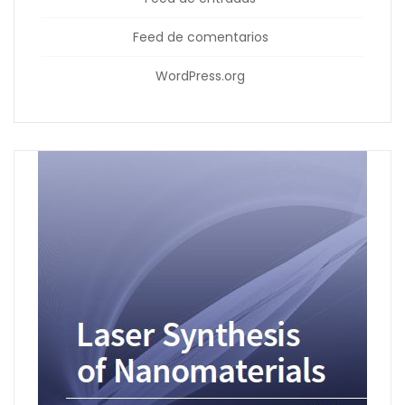
Feed de comentarios
WordPress.org