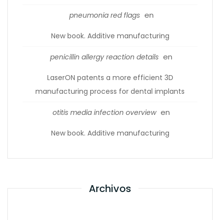
en
pneumonia red flags
New book. Additive manufacturing
en
penicillin allergy reaction details
LaserON patents a more efficient 3D
manufacturing process for dental implants
en
otitis media infection overview
New book. Additive manufacturing
Archivos