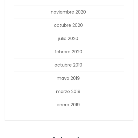
noviembre 2020
octubre 2020
julio 2020
febrero 2020
octubre 2019
mayo 2019
marzo 2019
enero 2019