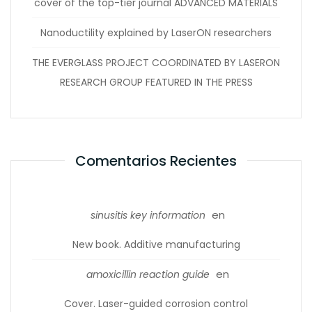
cover of the top-tier journal ADVANCED MATERIALS
Nanoductility explained by LaserON researchers
THE EVERGLASS PROJECT COORDINATED BY LASERON
RESEARCH GROUP FEATURED IN THE PRESS
Comentarios Recientes
en
sinusitis key information
New book. Additive manufacturing
en
amoxicillin reaction guide
Cover. Laser-guided corrosion control