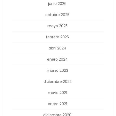
junio 2026
octubre 2025
mayo 2025
febrero 2025
abril 2024
enero 2024
marzo 2023
diciembre 2022
mayo 2021
enero 2021
diciembre 2020