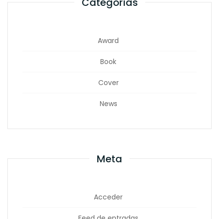
Categorías
Award
Book
Cover
News
Meta
Acceder
Feed de entradas