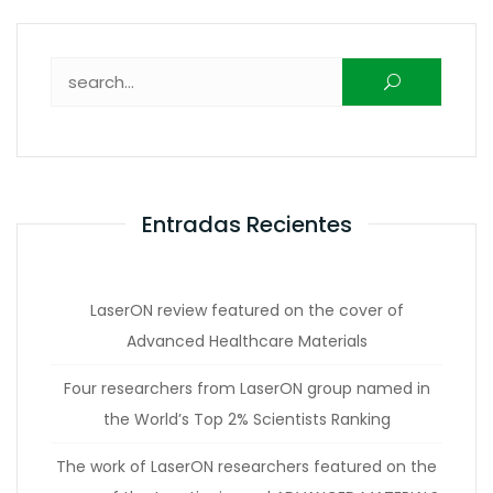
Buscar:
Entradas Recientes
LaserON review featured on the cover of
Advanced Healthcare Materials
Four researchers from LaserON group named in
the World’s Top 2% Scientists Ranking
The work of LaserON researchers featured on the