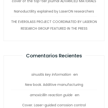
cover of the top-tier journal ADVANCED MATERIALS
Nanoductility explained by LaserON researchers
THE EVERGLASS PROJECT COORDINATED BY LASERON
RESEARCH GROUP FEATURED IN THE PRESS
Comentarios Recientes
en
sinusitis key information
New book. Additive manufacturing
en
amoxicillin reaction guide
Cover. Laser-guided corrosion control