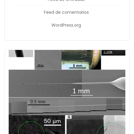
Feed de comentarios
WordPress.org