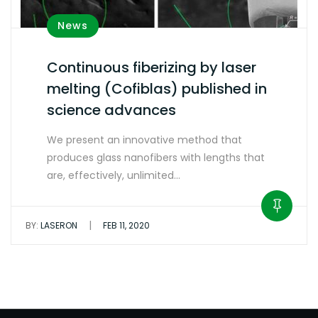
News
Continuous fiberizing by laser
melting (Cofiblas) published in
science advances
We present an innovative method that
produces glass nanofibers with lengths that
are, effectively, unlimited…
|
BY:
LASERON
FEB 11, 2020