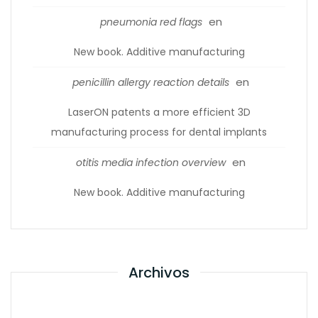
en
pneumonia red flags
New book. Additive manufacturing
en
penicillin allergy reaction details
LaserON patents a more efficient 3D
manufacturing process for dental implants
en
otitis media infection overview
New book. Additive manufacturing
Archivos