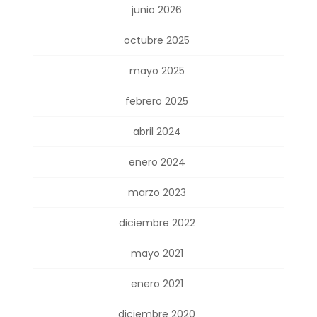
junio 2026
octubre 2025
mayo 2025
febrero 2025
abril 2024
enero 2024
marzo 2023
diciembre 2022
mayo 2021
enero 2021
diciembre 2020