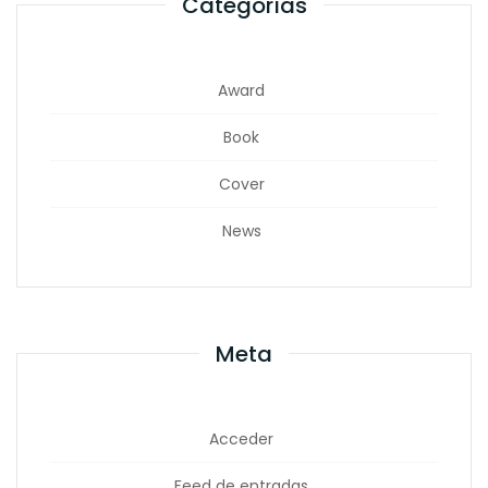
Categorías
Award
Book
Cover
News
Meta
Acceder
Feed de entradas