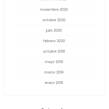
noviembre 2020
octubre 2020
julio 2020
febrero 2020
octubre 2019
mayo 2019
marzo 2019
enero 2019