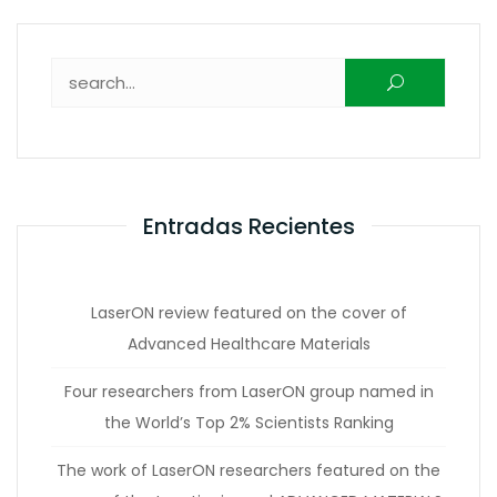
Buscar:
Entradas Recientes
LaserON review featured on the cover of
Advanced Healthcare Materials
Four researchers from LaserON group named in
the World’s Top 2% Scientists Ranking
The work of LaserON researchers featured on the