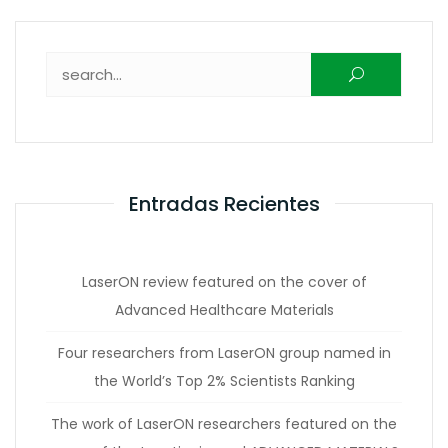
Buscar:
Entradas Recientes
LaserON review featured on the cover of
Advanced Healthcare Materials
Four researchers from LaserON group named in
the World’s Top 2% Scientists Ranking
The work of LaserON researchers featured on the