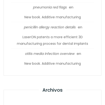
en
pneumonia red flags
New book. Additive manufacturing
en
penicillin allergy reaction details
LaserON patents a more efficient 3D
manufacturing process for dental implants
en
otitis media infection overview
New book. Additive manufacturing
Archivos