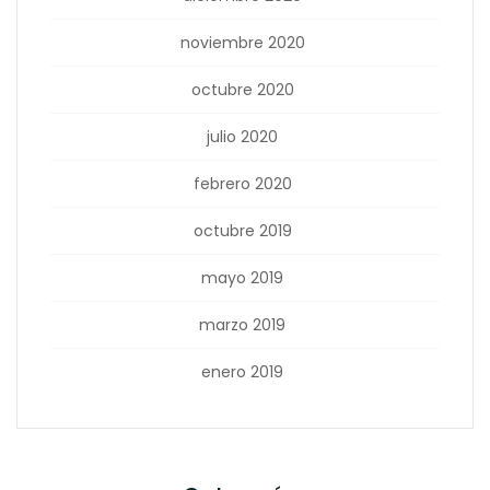
noviembre 2020
octubre 2020
julio 2020
febrero 2020
octubre 2019
mayo 2019
marzo 2019
enero 2019