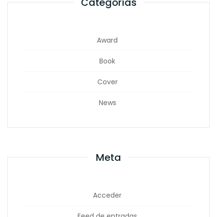
Categorías
Award
Book
Cover
News
Meta
Acceder
Feed de entradas