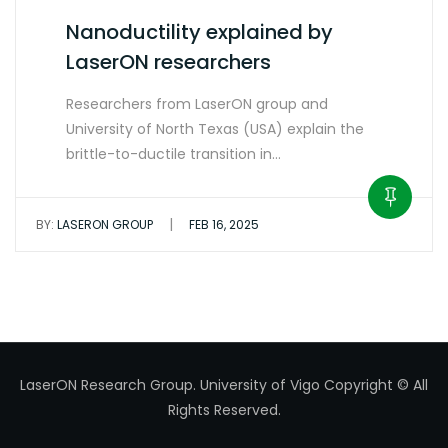
Nanoductility explained by
LaserON researchers
Researchers from LaserON group and
University of North Texas (USA) explain the
brittle-to-ductile transition in…
|
BY:
LASERON GROUP
FEB 16, 2025
LaserON Research Group.
University of Vigo
Copyright © All
Rights Reserved.