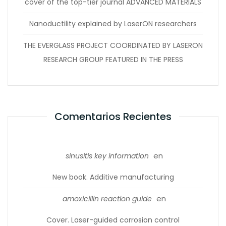
cover of the top-tier journal ADVANCED MATERIALS
Nanoductility explained by LaserON researchers
THE EVERGLASS PROJECT COORDINATED BY LASERON
RESEARCH GROUP FEATURED IN THE PRESS
Comentarios Recientes
en
sinusitis key information
New book. Additive manufacturing
en
amoxicillin reaction guide
Cover. Laser-guided corrosion control