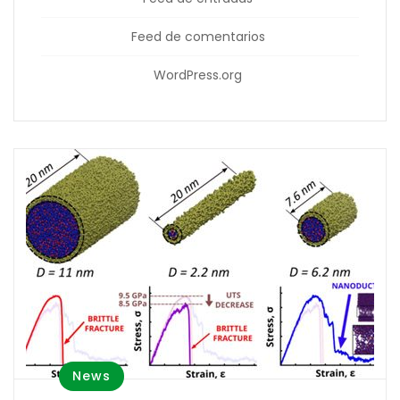
Feed de comentarios
WordPress.org
News