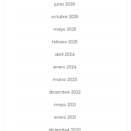
junio 2026
octubre 2025
mayo 2025
febrero 2025
abril 2024
enero 2024
marzo 2023
diciembre 2022
mayo 2021
enero 2021
diciembre 2020