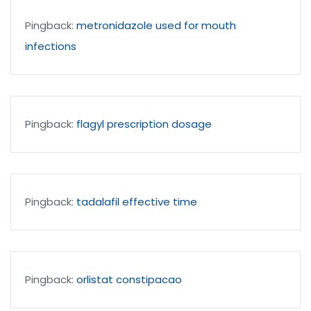
Pingback:
metronidazole used for mouth
infections
Pingback:
flagyl prescription dosage
Pingback:
tadalafil effective time
Pingback:
orlistat constipacao