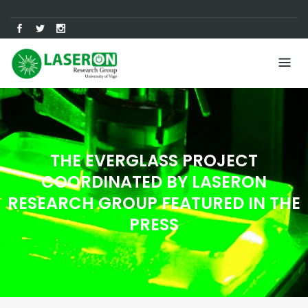
Skip
to
content
THE EVERGLASS PROJECT
COORDINATED BY LASERON
RESEARCH GROUP FEATURED IN THE
PRESS