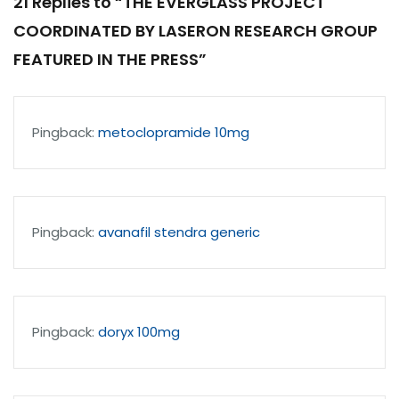
21 Replies to “THE EVERGLASS PROJECT
COORDINATED BY LASERON RESEARCH GROUP
FEATURED IN THE PRESS”
Pingback:
metoclopramide 10mg
Pingback:
avanafil stendra generic
Pingback:
doryx 100mg