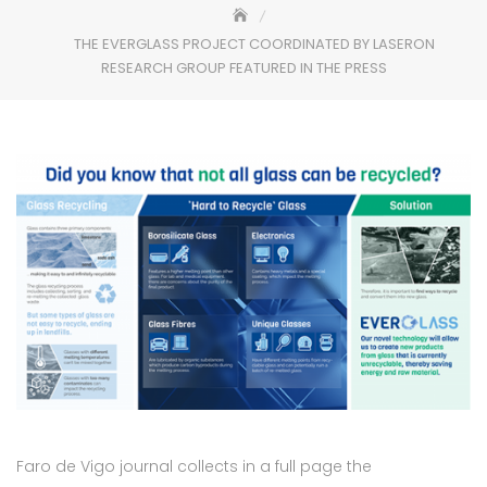
THE EVERGLASS PROJECT COORDINATED BY LASERON
RESEARCH GROUP FEATURED IN THE PRESS
Faro de Vigo journal collects in a full page the