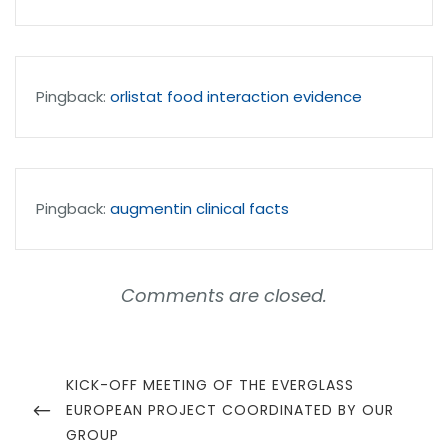
Pingback:
orlistat food interaction evidence
Pingback:
augmentin clinical facts
Comments are closed.
Navegación
de
PREVIOUS
KICK-OFF MEETING OF THE EVERGLASS
POST
EUROPEAN PROJECT COORDINATED BY OUR
entradas
GROUP