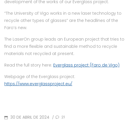
development of the works of our Everglass project.
“The University of Vigo works in a new laser technology to
recycle other types of glasses” are the headlines of the
Faro’s new.
The LaserOn group leads an European project that tries to
find a more flexible and sustainable method to recycle
materials not recycled at present.
Read the full story here:
Everglass project (Faro de Vigo)
Webpage of the Everglass project:
https://www.everglassproject.eu/
POSTED
30 DE ABRIL DE 2024
21
/
ON