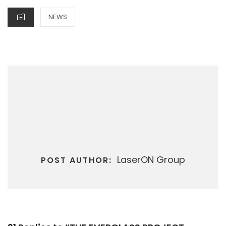
CATEGORIES
NEWS
LaserON Group
POST AUTHOR: