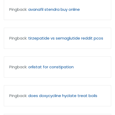
Pingback:
avanafil stendra buy online
Pingback:
tirzepatide vs semaglutide reddit pcos
Pingback:
orlistat for constipation
Pingback:
does doxycycline hyclate treat boils