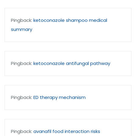
Pingback:
ketoconazole shampoo medical
summary
Pingback:
ketoconazole antifungal pathway
Pingback:
ED therapy mechanism
Pingback:
avanafil food interaction risks