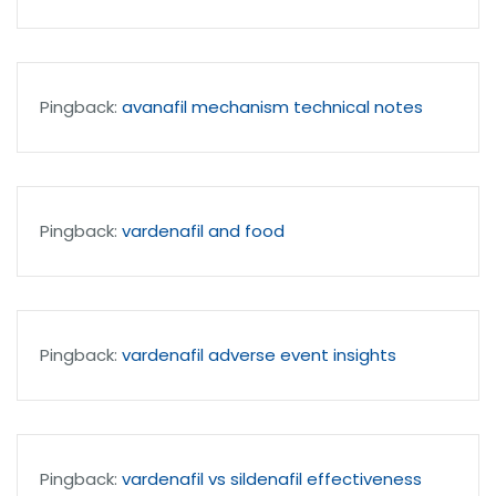
Pingback:
avanafil mechanism technical notes
Pingback:
vardenafil and food
Pingback:
vardenafil adverse event insights
Pingback:
vardenafil vs sildenafil effectiveness