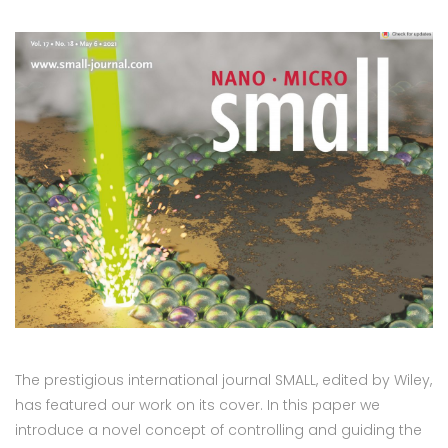
The prestigious international journal SMALL, edited by Wiley,
has featured our work on its cover. In this paper we
introduce a novel concept of controlling and guiding the