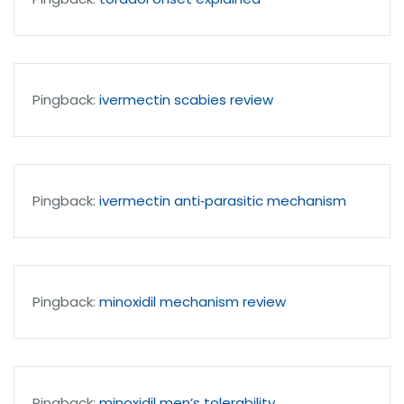
Pingback:
ivermectin scabies review
Pingback:
ivermectin anti‑parasitic mechanism
Pingback:
minoxidil mechanism review
Pingback:
minoxidil men’s tolerability