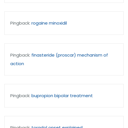
Pingback:
rogaine minoxidil
Pingback:
finasteride (proscar) mechanism of
action
Pingback:
bupropion bipolar treatment
Pingback:
toradol onset explained