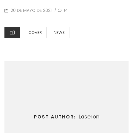
POSTED
20 DE MAYO DE 2021
14
/
ON
CATEGORIES
COVER
NEWS
Laseron
POST AUTHOR: