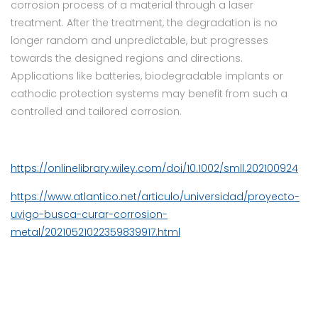
corrosion process of a material through a laser
treatment. After the treatment, the degradation is no
longer random and unpredictable, but progresses
towards the designed regions and directions.
Applications like batteries, biodegradable implants or
cathodic protection systems may benefit from such a
controlled and tailored corrosion.
https://onlinelibrary.wiley.com/doi/10.1002/smll.202100924
https://www.atlantico.net/articulo/universidad/proyecto-
uvigo-busca-curar-corrosion-
metal/20210521022359839917.html