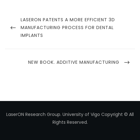
Navegación
de
PREVIOUS
LASERON PATENTS A MORE EFFICIENT 3D
POST
MANUFACTURING PROCESS FOR DENTAL
entradas
IMPLANTS
NEXT
NEW BOOK. ADDITIVE MANUFACTURING
POST
LaserON Research Group.
University of Vigo
Copyright © All
Rights Reserved.