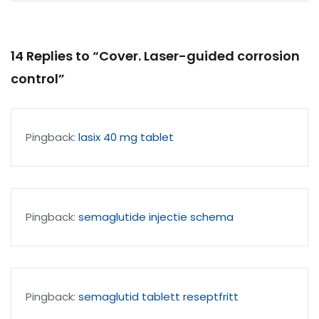
14 Replies to “Cover. Laser-guided corrosion
control”
Pingback:
lasix 40 mg tablet
Pingback:
semaglutide injectie schema
Pingback:
semaglutid tablett reseptfritt