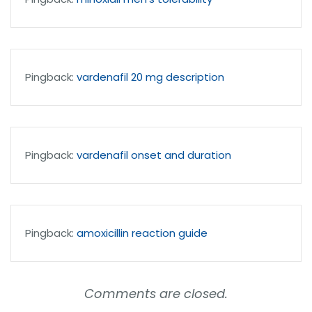
Pingback:
vardenafil 20 mg description
Pingback:
vardenafil onset and duration
Pingback:
amoxicillin reaction guide
Comments are closed.