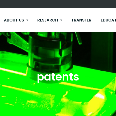
ABOUT US
RESEARCH
TRANSFER
EDUCA
patents