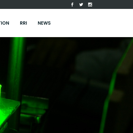
TION
RRI
NEWS