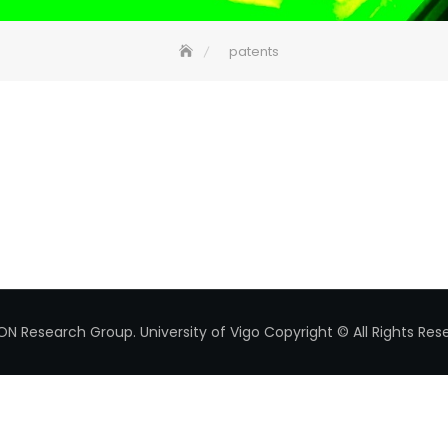
patents
ON Research Group.
University of Vigo
Copyright © All Rights Res