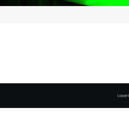
Laser