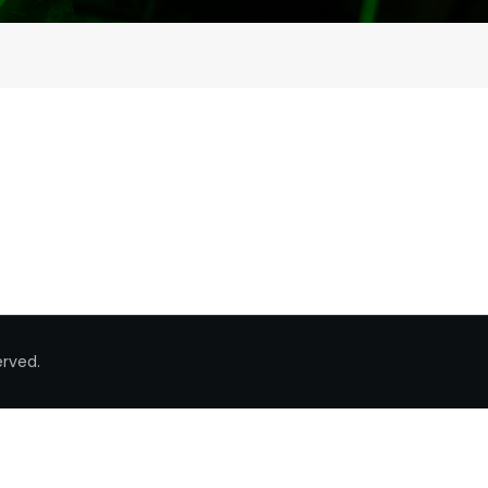
erved.